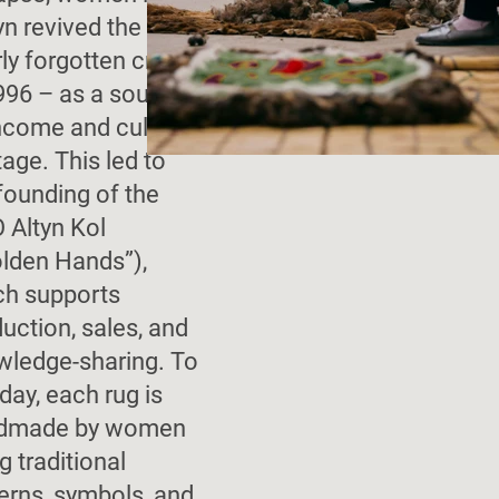
n revived the
ly forgotten craft
996 – as a source
ncome and cultural
tage. This led to
founding of the
 Altyn Kol
olden Hands”),
ch supports
uction, sales, and
wledge-sharing. To
 day, each rug is
dmade by women
g traditional
erns, symbols, and