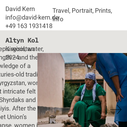
David Kern
Travel, Portrait, Prints,
info@david-kern.de
Info
+49 163 1931418
Altyn Kol
p’s wool, water,
Kirgisistan
ngth – and the
2024
wledge of a
uries-old tradition:
Kyrgyzstan, women
t intricate felt rugs
 Shyrdaks and
iyis. After the
et Union’s
lapse, women in