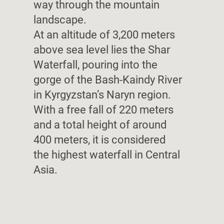
way through the mountain
landscape.
At an altitude of 3,200 meters
above sea level lies the Shar
Waterfall, pouring into the
gorge of the Bash-Kaindy River
in Kyrgyzstan’s Naryn region.
With a free fall of 220 meters
and a total height of around
400 meters, it is considered
the highest waterfall in Central
Asia.