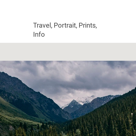
Travel, Portrait, Prints,
Info