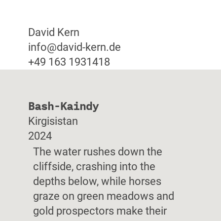
David Kern
info@david-kern.de
+49 163 1931418
Bash-Kaindy
Kirgisistan
2024
The water rushes down the
cliffside, crashing into the
depths below, while horses
graze on green meadows and
gold prospectors make their