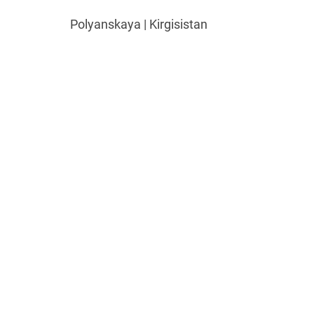
Polyanskaya | Kirgisistan